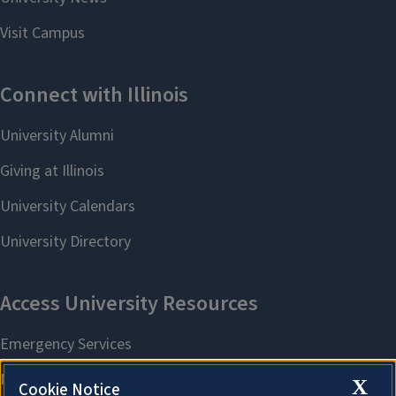
X
Cookie Notice