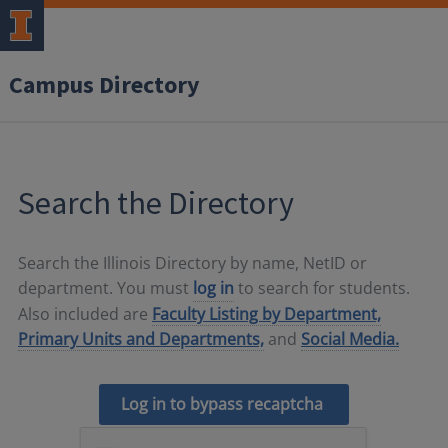
Campus Directory
Search the Directory
Search the Illinois Directory by name, NetID or
department. You must
log in
to search for students.
Also included are
Faculty Listing by Department,
Primary Units and Departments,
and
Social Media.
Log in to bypass recaptcha