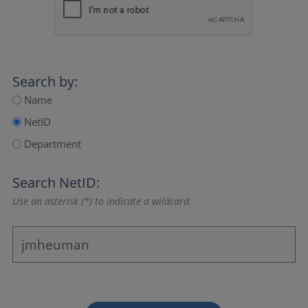
Search by:
Name
NetID
Department
Search NetID:
Use an asterisk (*) to indicate a wildcard.