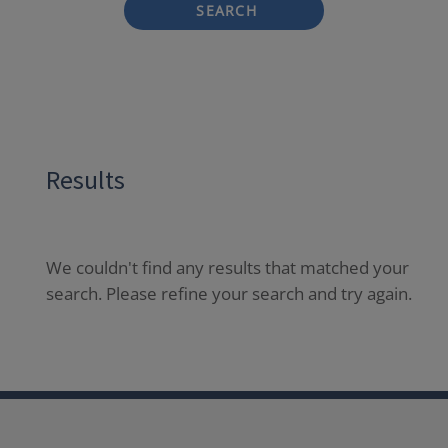
SEARCH
Results
We couldn't find any results that matched your
search. Please refine your search and try again.