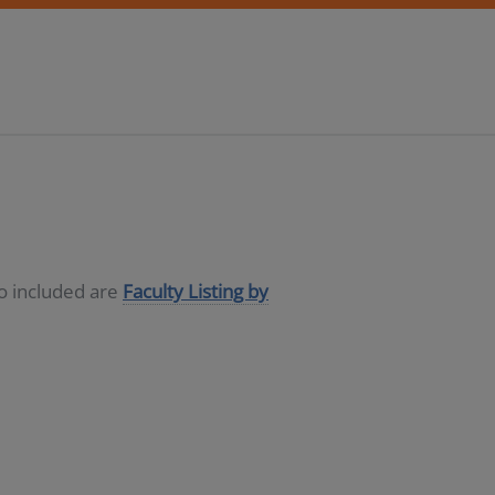
so included are
Faculty Listing by