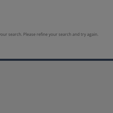
our search. Please refine your search and try again.