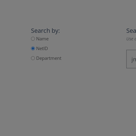
Search by:
Sea
Name
Use a
NetID
Department