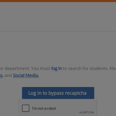
D or department. You must
log in
to search for students. Al
s,
and
Social Media.
Log in to bypass recaptcha