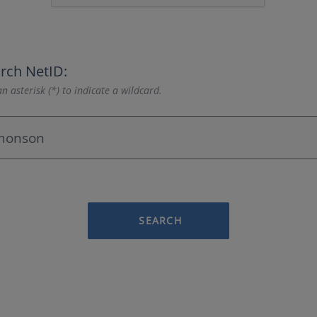
rch NetID:
n asterisk (*) to indicate a wildcard.
SEARCH