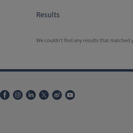
Results
We couldn't find any results that matched y