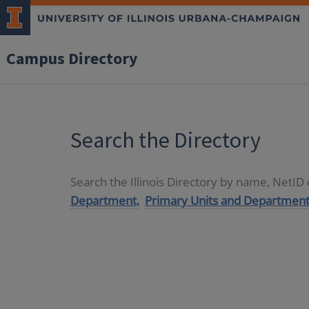
Campus Directory
Search the Directory
Search the Illinois Directory by name, NetI
Department,
Primary Units and Department