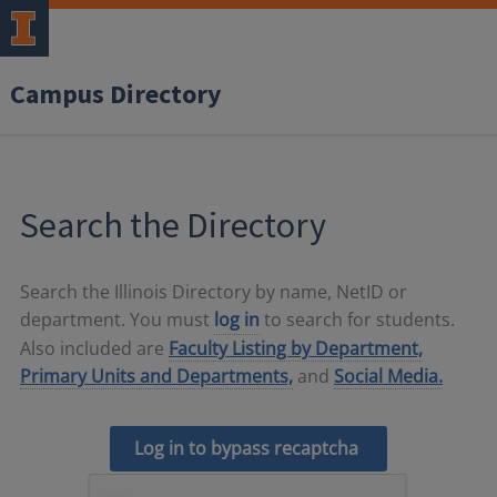
Campus Directory
Search the Directory
Search the Illinois Directory by name, NetID or
department. You must
log in
to search for students.
Also included are
Faculty Listing by Department,
Primary Units and Departments,
and
Social Media.
Log in to bypass recaptcha