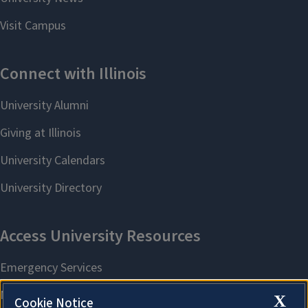
X
Cookie Notice