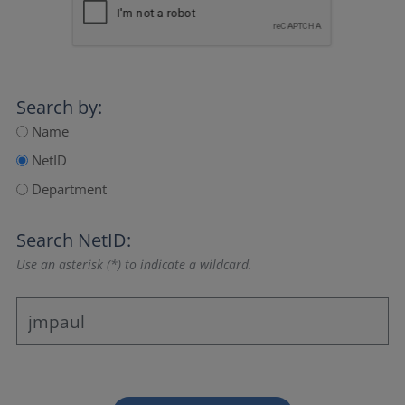
Search by:
Name
NetID
Department
Search NetID:
Use an asterisk (*) to indicate a wildcard.