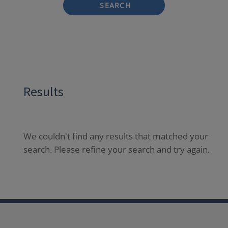
SEARCH
Results
We couldn't find any results that matched your
search. Please refine your search and try again.