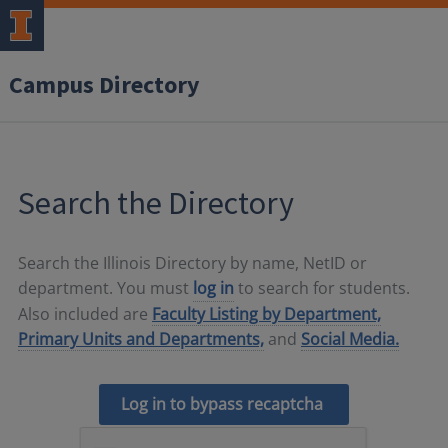
Campus Directory
Search the Directory
Search the Illinois Directory by name, NetID or
department. You must
log in
to search for students.
Also included are
Faculty Listing by Department,
Primary Units and Departments,
and
Social Media.
Log in to bypass recaptcha