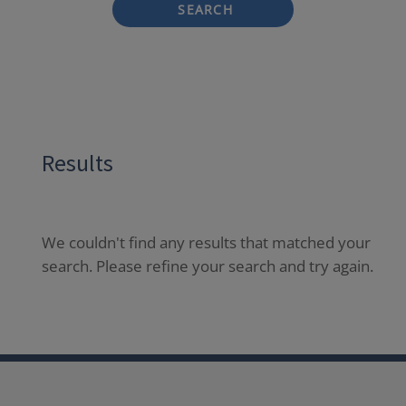
SEARCH
Results
We couldn't find any results that matched your
search. Please refine your search and try again.