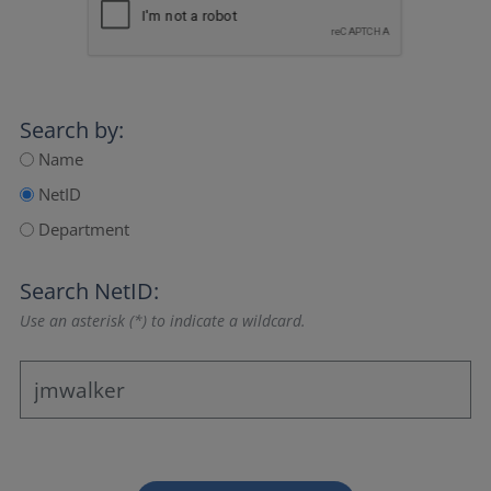
Search by:
Name
NetID
Department
Search NetID:
Use an asterisk (*) to indicate a wildcard.