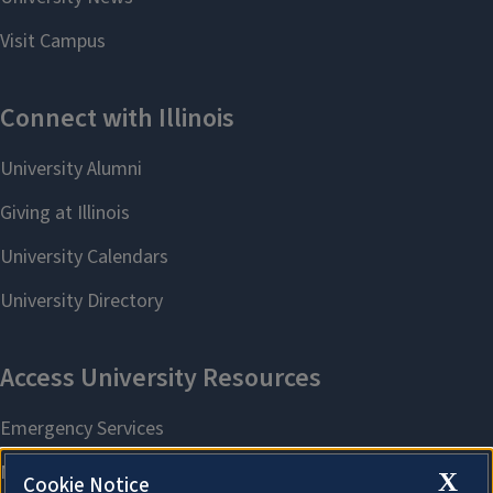
X
Cookie Notice