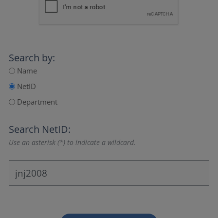
Search by:
Name
NetID
Department
Search NetID:
Use an asterisk (*) to indicate a wildcard.