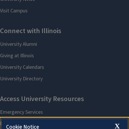
X
Cookie Notice