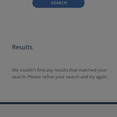
SEARCH
Results
We couldn't find any results that matched your
search. Please refine your search and try again.