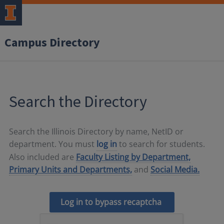
Campus Directory
Search the Directory
Search the Illinois Directory by name, NetID or
department. You must
log in
to search for students.
Also included are
Faculty Listing by Department,
Primary Units and Departments,
and
Social Media.
Log in to bypass recaptcha