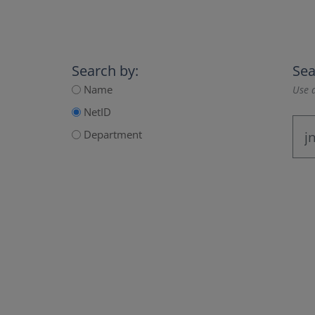
Search by:
Sea
Name
Use a
NetID
Department