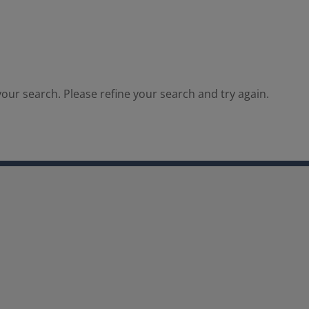
our search. Please refine your search and try again.