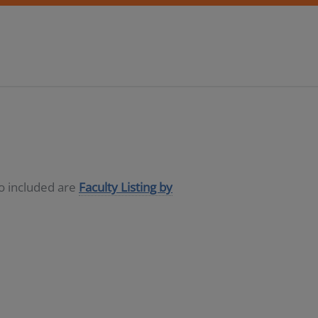
so included are
Faculty Listing by