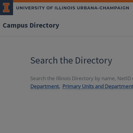
Campus Directory
Search the Directory
Search the Illinois Directory by name, NetI
Department,
Primary Units and Department