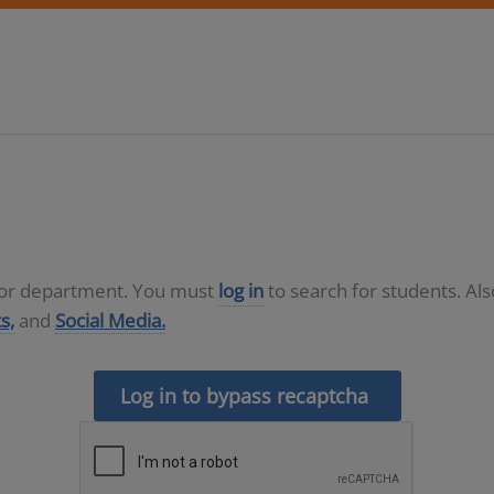
D or department. You must
log in
to search for students. Al
s,
and
Social Media.
Log in to bypass recaptcha