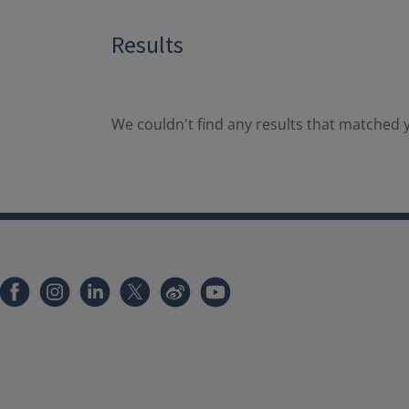
Results
We couldn't find any results that matched y