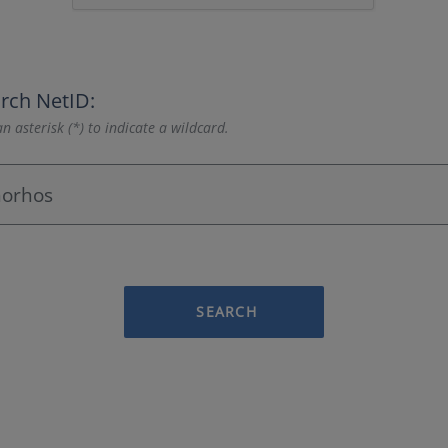
rch NetID:
n asterisk (*) to indicate a wildcard.
SEARCH