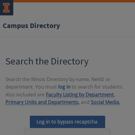
Campus Directory
Search the Directory
Search the Illinois Directory by name, NetID or
department. You must
log in
to search for students.
Also included are
Faculty Listing by Department,
Primary Units and Departments,
and
Social Media.
Log in to bypass recaptcha