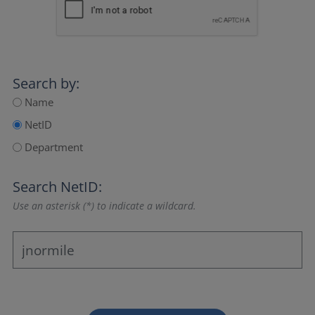
Search by:
Name
NetID
Department
Search NetID:
Use an asterisk (*) to indicate a wildcard.