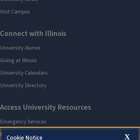
X
Cookie Notice