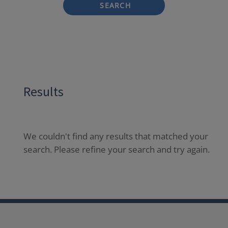
SEARCH
Results
We couldn't find any results that matched your
search. Please refine your search and try again.