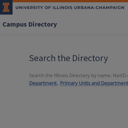
Campus Directory
Search the Directory
Search the Illinois Directory by name, NetI
Department,
Primary Units and Department