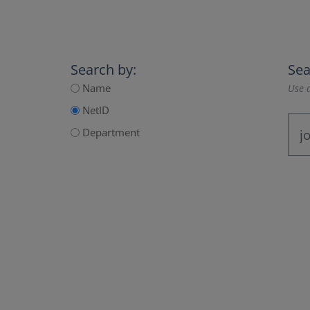
Search by:
Sea
Name
Use a
NetID
Department