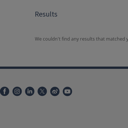
Results
We couldn't find any results that matched y