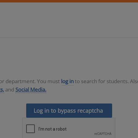
D or department. You must
log in
to search for students. Al
s,
and
Social Media.
Log in to bypass recaptcha