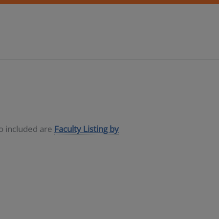
so included are
Faculty Listing by