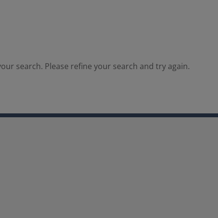
our search. Please refine your search and try again.