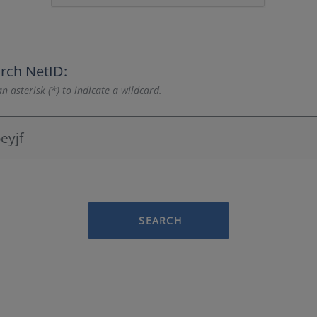
rch NetID:
n asterisk (*) to indicate a wildcard.
SEARCH