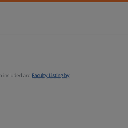
so included are
Faculty Listing by