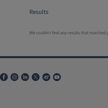
Results
We couldn't find any results that matched y