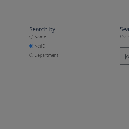
Search by:
Sea
Name
Use a
NetID
Department