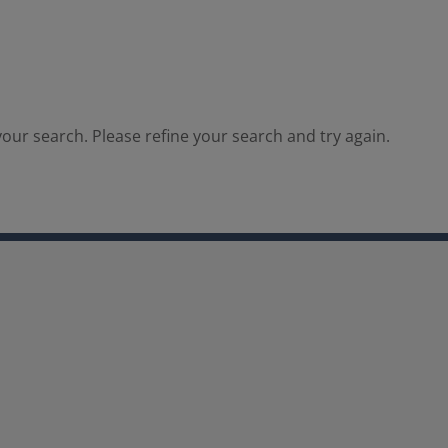
our search. Please refine your search and try again.