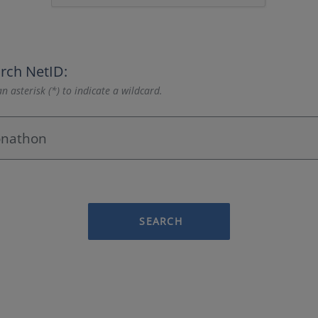
rch NetID:
n asterisk (*) to indicate a wildcard.
SEARCH