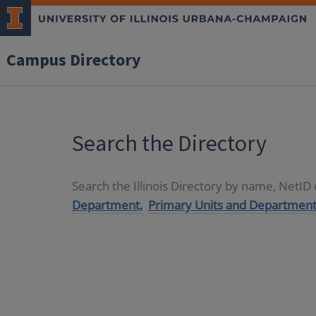
Campus Directory
Search the Directory
Search the Illinois Directory by name, NetI
Department,
Primary Units and Department