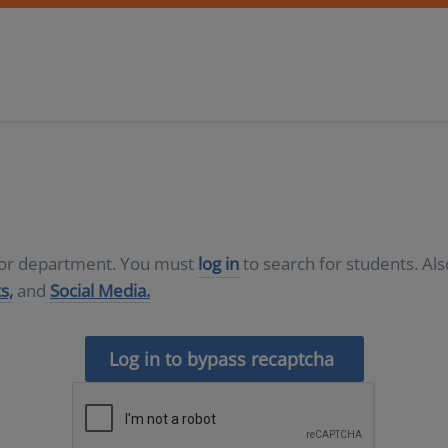
D or department. You must
log in
to search for students. Al
s,
and
Social Media.
Log in to bypass recaptcha