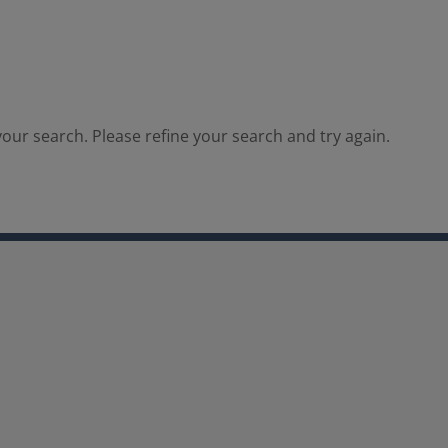
our search. Please refine your search and try again.