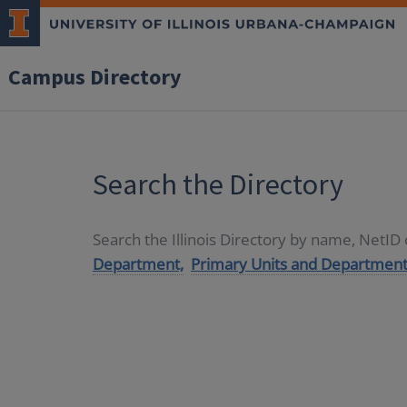
Campus Directory
Search the Directory
Search the Illinois Directory by name, NetI
Department,
Primary Units and Department