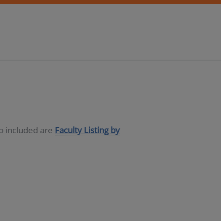
so included are
Faculty Listing by