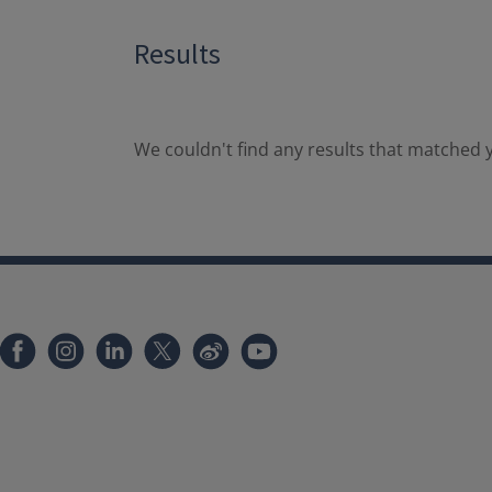
Results
We couldn't find any results that matched y