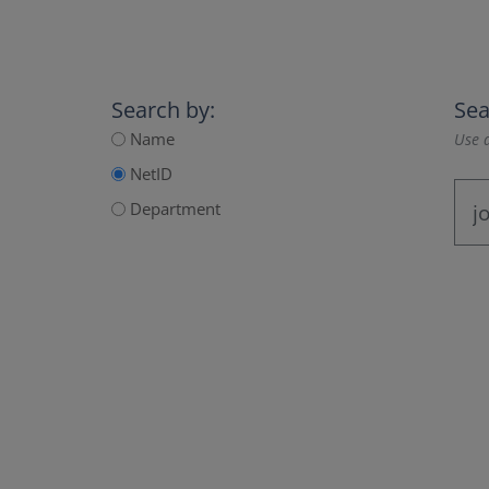
Search by:
Sea
Name
Use a
NetID
Department