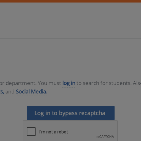
D or department. You must
log in
to search for students. Al
s,
and
Social Media.
Log in to bypass recaptcha