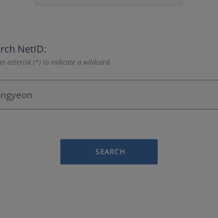
rch NetID:
n asterisk (*) to indicate a wildcard.
SEARCH