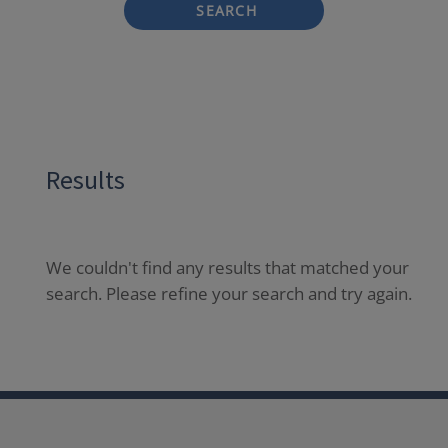
SEARCH
Results
We couldn't find any results that matched your
search. Please refine your search and try again.