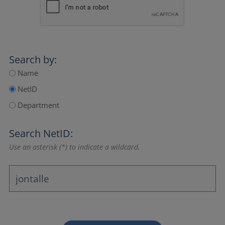
Search by:
Name
NetID
Department
Search NetID:
Use an asterisk (*) to indicate a wildcard.