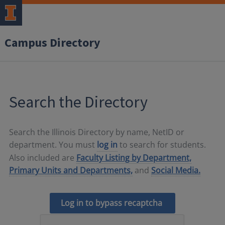
Campus Directory
Search the Directory
Search the Illinois Directory by name, NetID or
department. You must
log in
to search for students.
Also included are
Faculty Listing by Department,
Primary Units and Departments,
and
Social Media.
Log in to bypass recaptcha