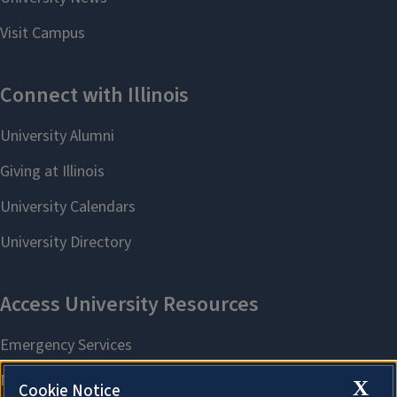
X
Cookie Notice