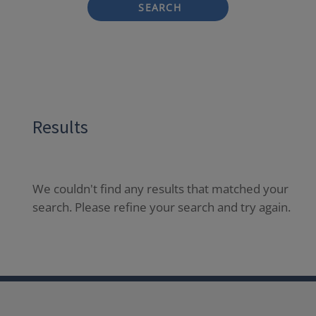
SEARCH
Results
We couldn't find any results that matched your
search. Please refine your search and try again.