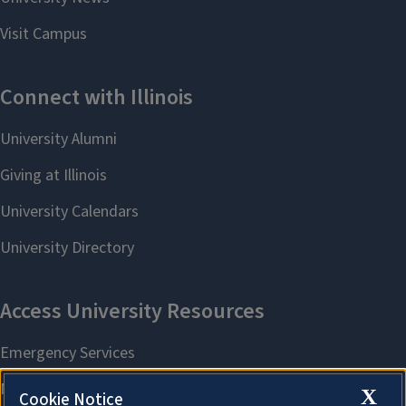
X
Cookie Notice