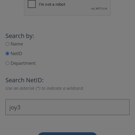
Search by:
Name
NetID
Department
Search NetID:
Use an asterisk (*) to indicate a wildcard.