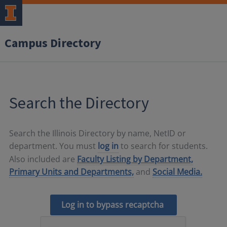
Campus Directory
Search the Directory
Search the Illinois Directory by name, NetID or
department. You must
log in
to search for students.
Also included are
Faculty Listing by Department,
Primary Units and Departments,
and
Social Media.
Log in to bypass recaptcha