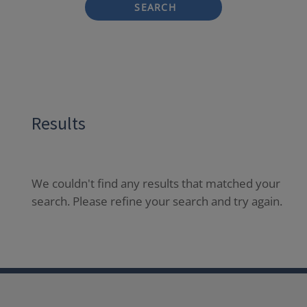
SEARCH
Results
We couldn't find any results that matched your
search. Please refine your search and try again.