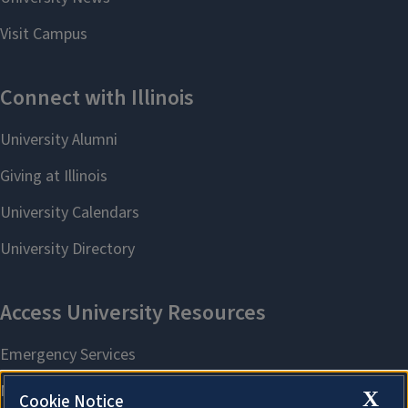
X
Cookie Notice