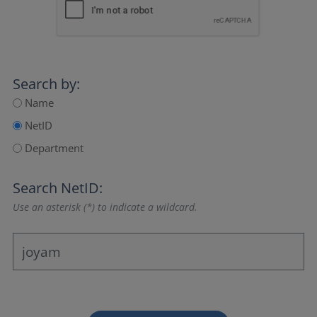
Search by:
Name
NetID
Department
Search NetID:
Use an asterisk (*) to indicate a wildcard.