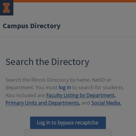
Campus Directory
Search the Directory
Search the Illinois Directory by name, NetID or
department. You must
log in
to search for students.
Also included are
Faculty Listing by Department,
Primary Units and Departments,
and
Social Media.
Log in to bypass recaptcha