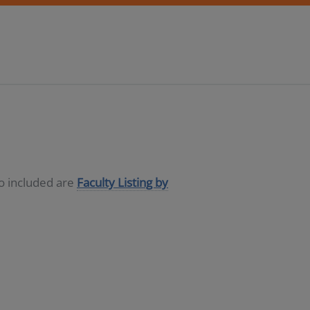
so included are
Faculty Listing by