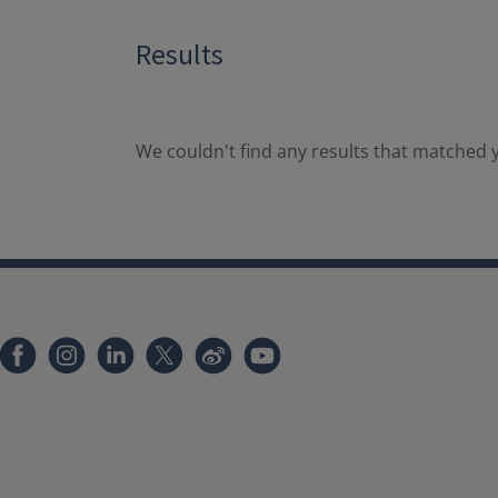
Results
We couldn't find any results that matched y