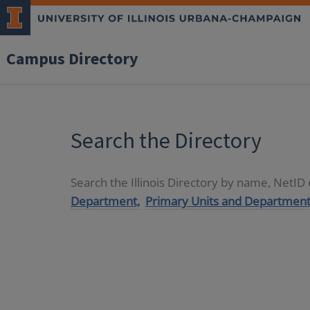
Campus Directory
Search the Directory
Search the Illinois Directory by name, NetI
Department,
Primary Units and Department