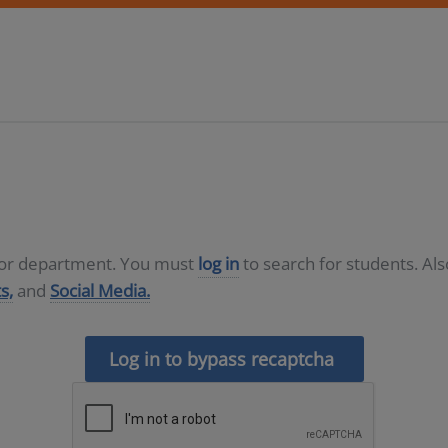
D or department. You must
log in
to search for students. Al
s,
and
Social Media.
Log in to bypass recaptcha