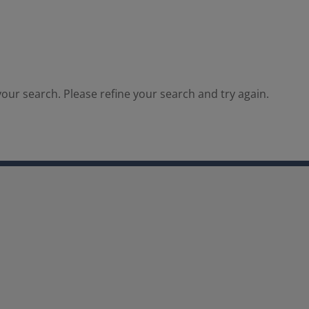
our search. Please refine your search and try again.