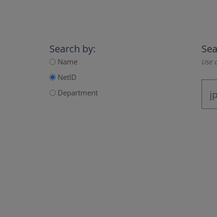
Search by:
Sea
Name
Use a
NetID
Department