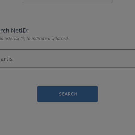
rch NetID:
n asterisk (*) to indicate a wildcard.
SEARCH