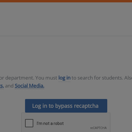
D or department. You must
log in
to search for students. Al
s,
and
Social Media.
Log in to bypass recaptcha