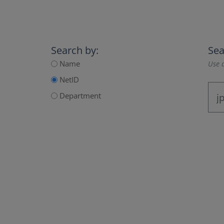
Search by:
Sea
Name
Use a
NetID
Department