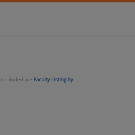
so included are
Faculty Listing by