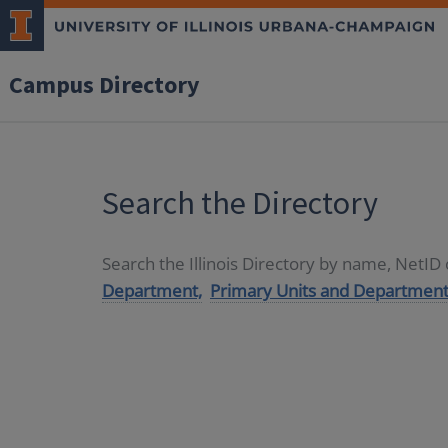
Campus Directory
Search the Directory
Search the Illinois Directory by name, NetI
Department,
Primary Units and Department