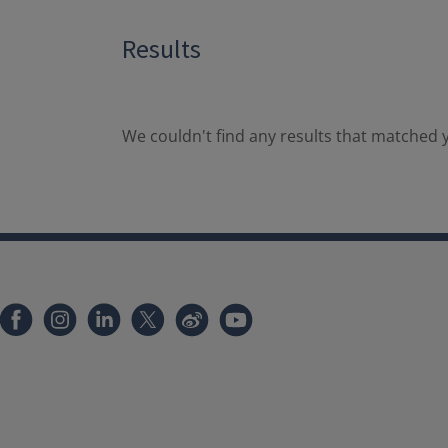
Results
We couldn't find any results that matched y