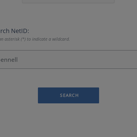
rch NetID:
n asterisk (*) to indicate a wildcard.
SEARCH