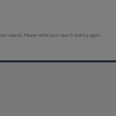
our search. Please refine your search and try again.