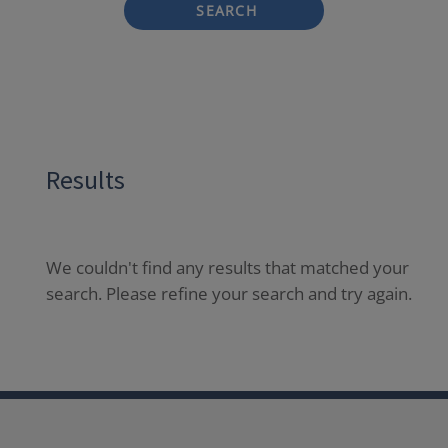
SEARCH
Results
We couldn't find any results that matched your
search. Please refine your search and try again.