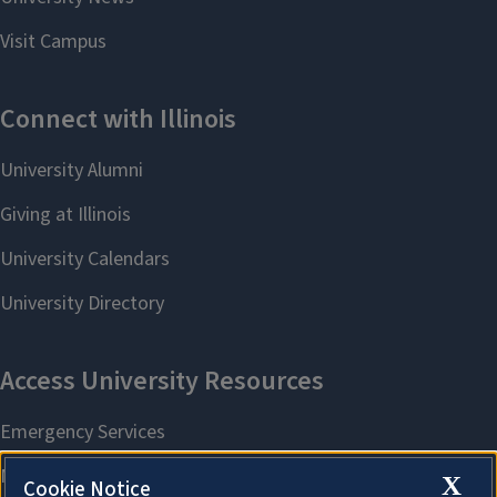
X
Cookie Notice