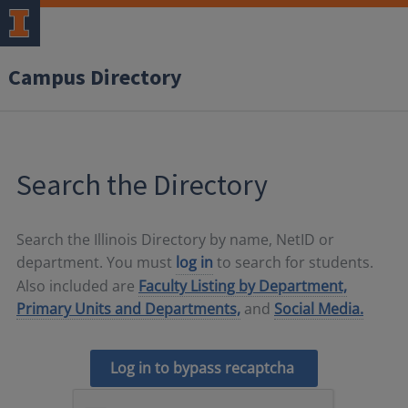
Campus Directory
Search the Directory
Search the Illinois Directory by name, NetID or
department. You must
log in
to search for students.
Also included are
Faculty Listing by Department,
Primary Units and Departments,
and
Social Media.
Log in to bypass recaptcha