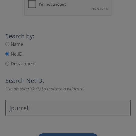
Search by:
Name
NetID
Department
Search NetID:
Use an asterisk (*) to indicate a wildcard.