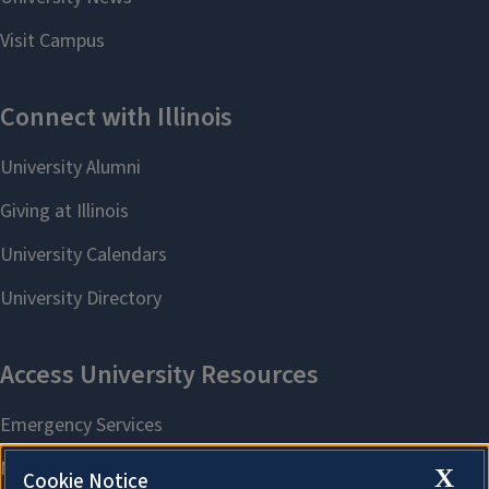
X
Cookie Notice