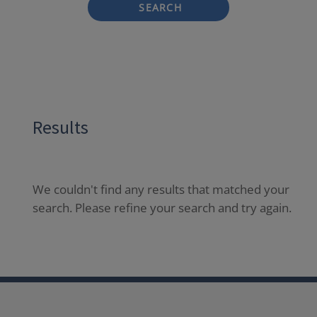
SEARCH
Results
We couldn't find any results that matched your
search. Please refine your search and try again.