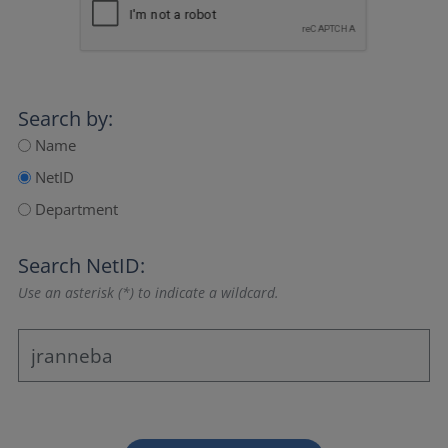
Search by:
Name
NetID
Department
Search NetID:
Use an asterisk (*) to indicate a wildcard.