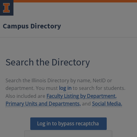
Campus Directory
Search the Directory
Search the Illinois Directory by name, NetID or
department. You must
log in
to search for students.
Also included are
Faculty Listing by Department,
Primary Units and Departments,
and
Social Media.
Log in to bypass recaptcha