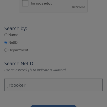
Search by:
Name
NetID
Department
Search NetID:
Use an asterisk (*) to indicate a wildcard.