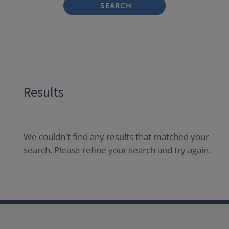
SEARCH
Results
We couldn't find any results that matched your
search. Please refine your search and try again.