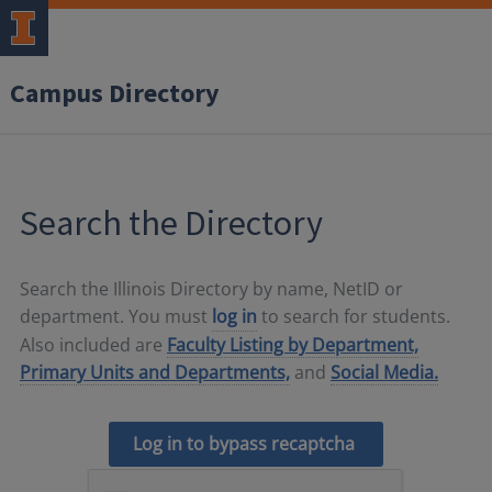
Campus Directory
Search the Directory
Search the Illinois Directory by name, NetID or
department. You must
log in
to search for students.
Also included are
Faculty Listing by Department,
Primary Units and Departments,
and
Social Media.
Log in to bypass recaptcha