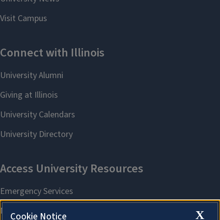
X
Cookie Notice