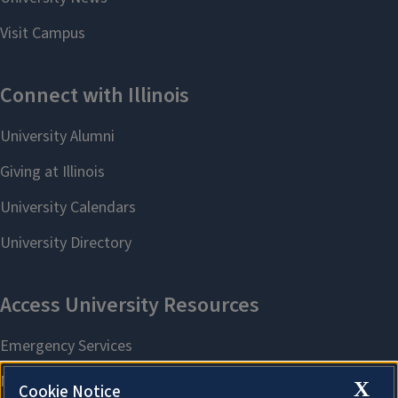
X
Cookie Notice