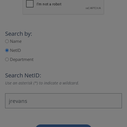
Search by:
Name
NetID
Department
Search NetID:
Use an asterisk (*) to indicate a wildcard.