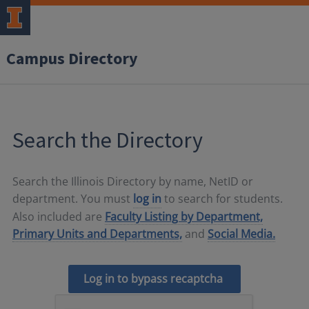
Campus Directory
Search the Directory
Search the Illinois Directory by name, NetID or
department. You must
log in
to search for students.
Also included are
Faculty Listing by Department,
Primary Units and Departments,
and
Social Media.
Log in to bypass recaptcha