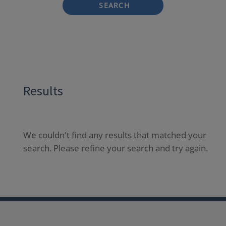
SEARCH
Results
We couldn't find any results that matched your
search. Please refine your search and try again.