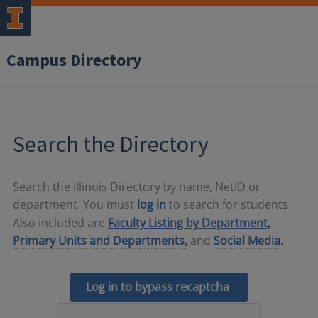
Campus Directory
Search the Directory
Search the Illinois Directory by name, NetID or
department. You must
log in
to search for students.
Also included are
Faculty Listing by Department,
Primary Units and Departments,
and
Social Media.
Log in to bypass recaptcha