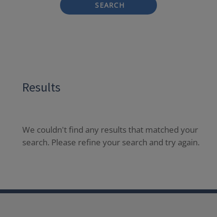
SEARCH
Results
We couldn't find any results that matched your
search. Please refine your search and try again.