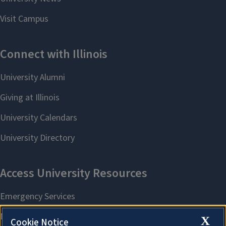
X
Cookie Notice