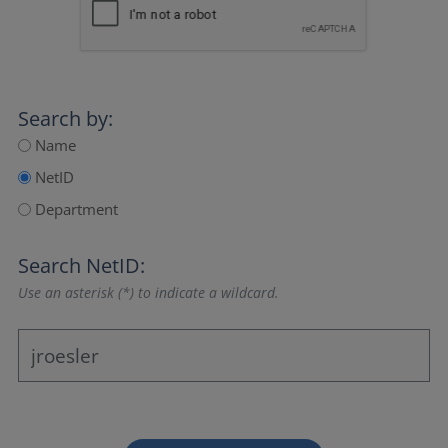
Search by:
Name
NetID
Department
Search NetID:
Use an asterisk (*) to indicate a wildcard.