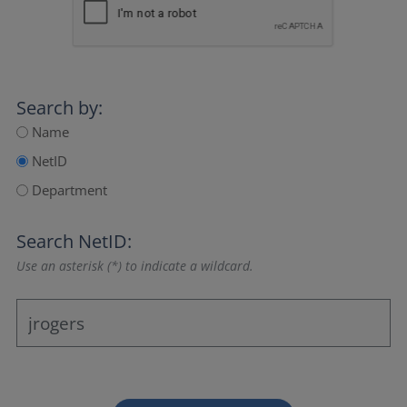
Search by:
Name
NetID
Department
Search NetID:
Use an asterisk (*) to indicate a wildcard.