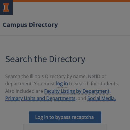
Campus Directory
Search the Directory
Search the Illinois Directory by name, NetID or
department. You must
log in
to search for students.
Also included are
Faculty Listing by Department,
Primary Units and Departments,
and
Social Media.
Log in to bypass recaptcha