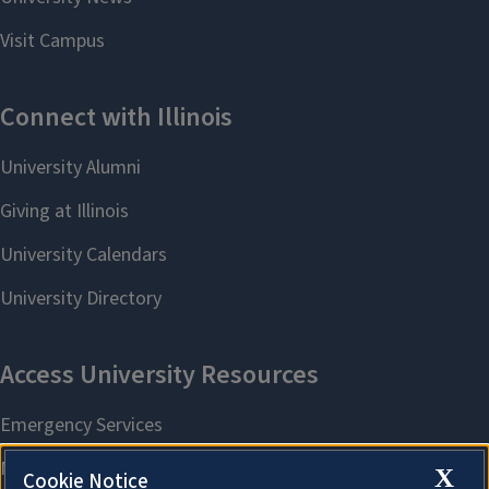
X
Cookie Notice