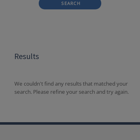
SEARCH
Results
We couldn't find any results that matched your
search. Please refine your search and try again.