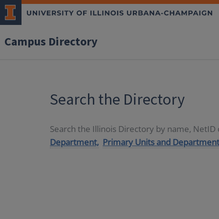
Campus Directory
Search the Directory
Search the Illinois Directory by name, NetI
Department,
Primary Units and Department