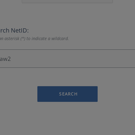
rch NetID:
n asterisk (*) to indicate a wildcard.
SEARCH