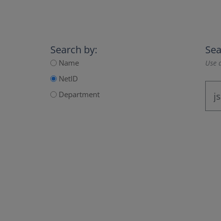
Search by:
Sea
Name
Use a
NetID
Department