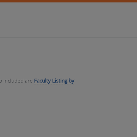
so included are
Faculty Listing by