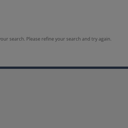
our search. Please refine your search and try again.