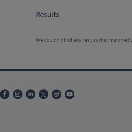
Results
We couldn't find any results that matched y