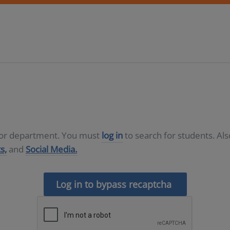
D or department. You must
log in
to search for students. Al
s,
and
Social Media.
Log in to bypass recaptcha