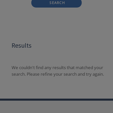
SEARCH
Results
We couldn't find any results that matched your
search. Please refine your search and try again.