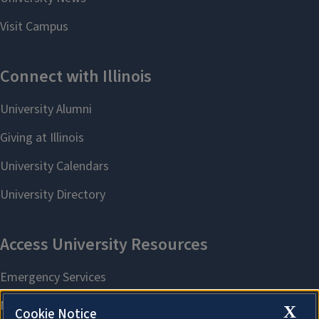
X
Cookie Notice