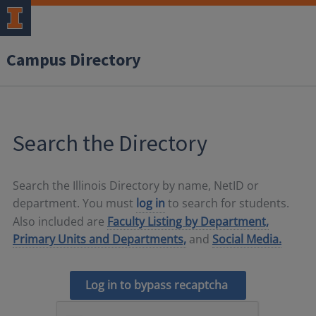
Campus Directory
Search the Directory
Search the Illinois Directory by name, NetID or
department. You must
log in
to search for students.
Also included are
Faculty Listing by Department,
Primary Units and Departments,
and
Social Media.
Log in to bypass recaptcha