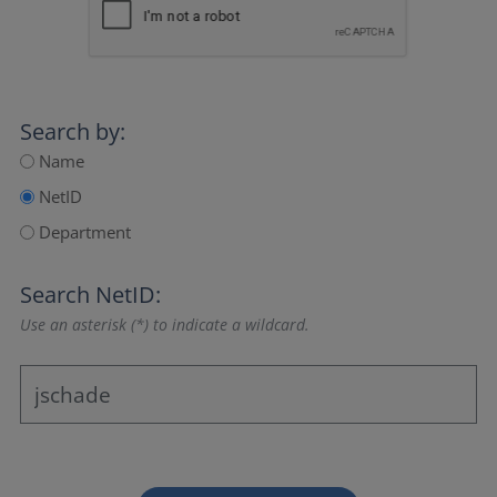
Search by:
Name
NetID
Department
Search NetID:
Use an asterisk (*) to indicate a wildcard.