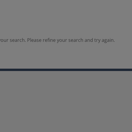
our search. Please refine your search and try again.