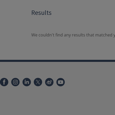
Results
We couldn't find any results that matched y