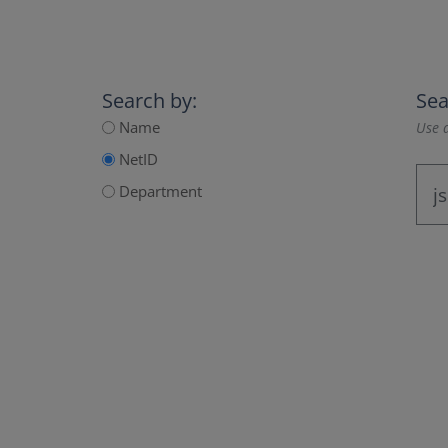
Search by:
Sea
Name
Use a
NetID
Department