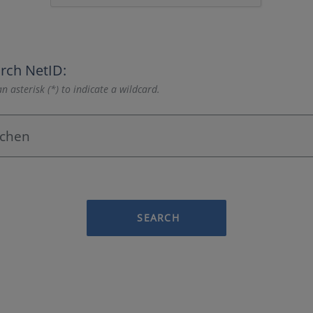
rch NetID:
n asterisk (*) to indicate a wildcard.
SEARCH