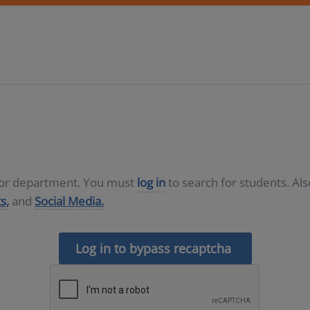
D or department. You must
log in
to search for students. Al
s,
and
Social Media.
Log in to bypass recaptcha