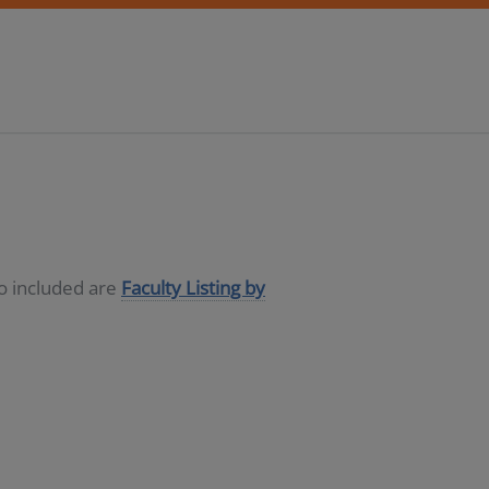
so included are
Faculty Listing by