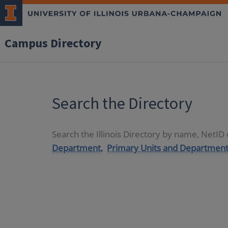
Campus Directory
Search the Directory
Search the Illinois Directory by name, NetI
Department,
Primary Units and Department