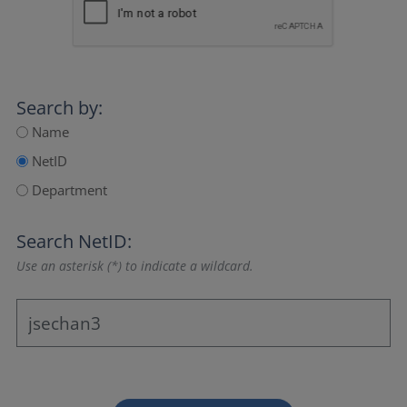
Search by:
Name
NetID
Department
Search NetID:
Use an asterisk (*) to indicate a wildcard.