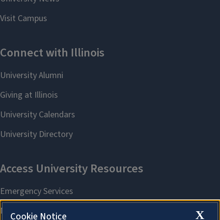
X
Cookie Notice