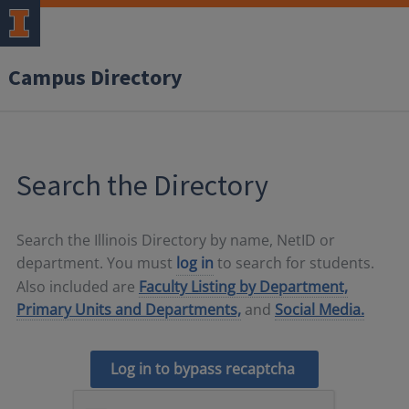
Campus Directory
Search the Directory
Search the Illinois Directory by name, NetID or
department. You must
log in
to search for students.
Also included are
Faculty Listing by Department,
Primary Units and Departments,
and
Social Media.
Log in to bypass recaptcha