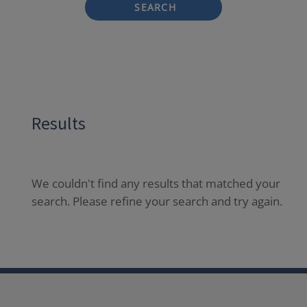
SEARCH
Results
We couldn't find any results that matched your
search. Please refine your search and try again.