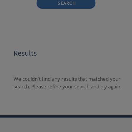
SEARCH
Results
We couldn't find any results that matched your
search. Please refine your search and try again.