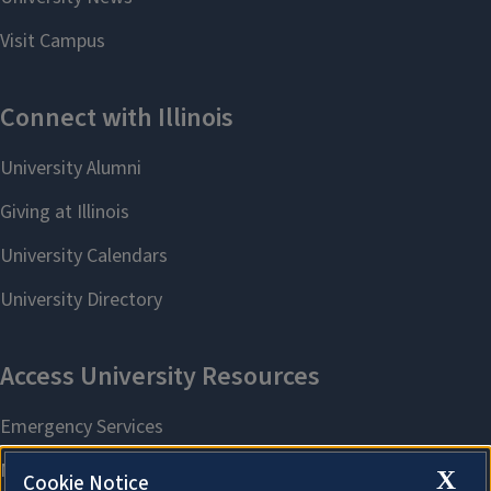
X
Cookie Notice