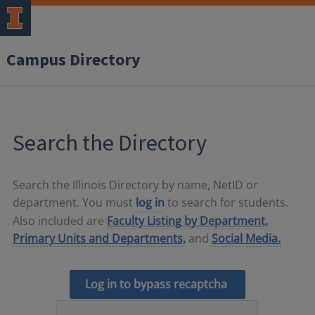
Campus Directory
Search the Directory
Search the Illinois Directory by name, NetID or
department. You must
log in
to search for students.
Also included are
Faculty Listing by Department,
Primary Units and Departments,
and
Social Media.
Log in to bypass recaptcha