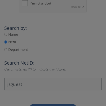
Search by:
Name
NetID
Department
Search NetID:
Use an asterisk (*) to indicate a wildcard.