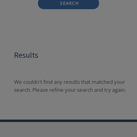
SEARCH
Results
We couldn't find any results that matched your
search. Please refine your search and try again.