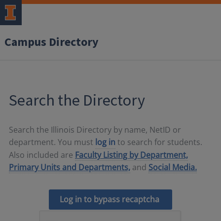
Campus Directory
Search the Directory
Search the Illinois Directory by name, NetID or
department. You must
log in
to search for students.
Also included are
Faculty Listing by Department,
Primary Units and Departments,
and
Social Media.
Log in to bypass recaptcha