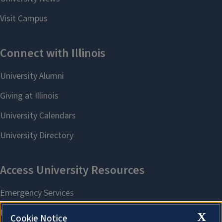
X
Cookie Notice