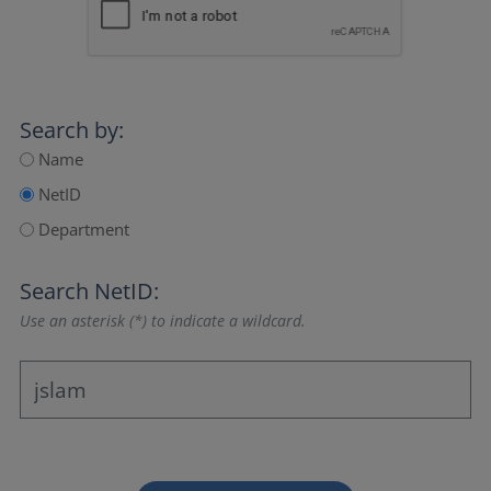
Search by:
Name
NetID
Department
Search NetID:
Use an asterisk (*) to indicate a wildcard.