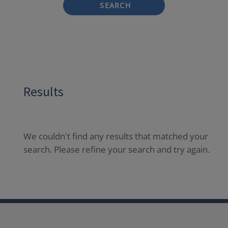
SEARCH
Results
We couldn't find any results that matched your
search. Please refine your search and try again.