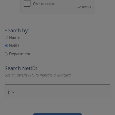
Search by:
Name
NetID
Department
Search NetID:
Use an asterisk (*) to indicate a wildcard.