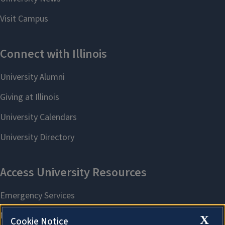
X
Cookie Notice