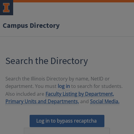
Campus Directory
Search the Directory
Search the Illinois Directory by name, NetID or
department. You must
log in
to search for students.
Also included are
Faculty Listing by Department,
Primary Units and Departments,
and
Social Media.
Log in to bypass recaptcha