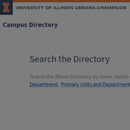
Campus Directory
Search the Directory
Search the Illinois Directory by name, NetI
Department,
Primary Units and Department