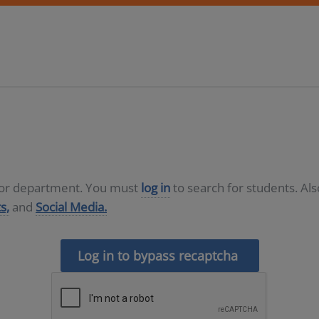
D or department. You must
log in
to search for students. Al
s,
and
Social Media.
Log in to bypass recaptcha