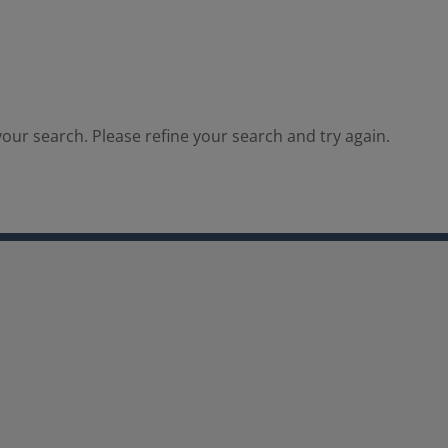
our search. Please refine your search and try again.