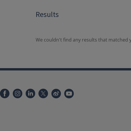
Results
We couldn't find any results that matched y