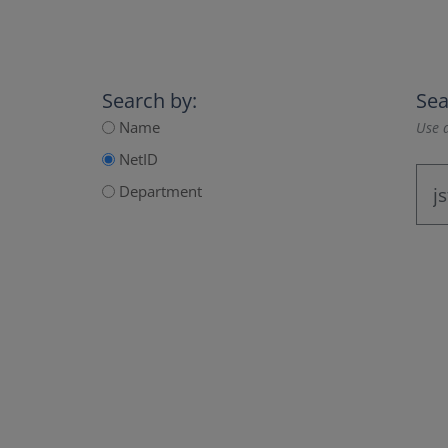
Search by:
Sea
Name
Use a
NetID
Department