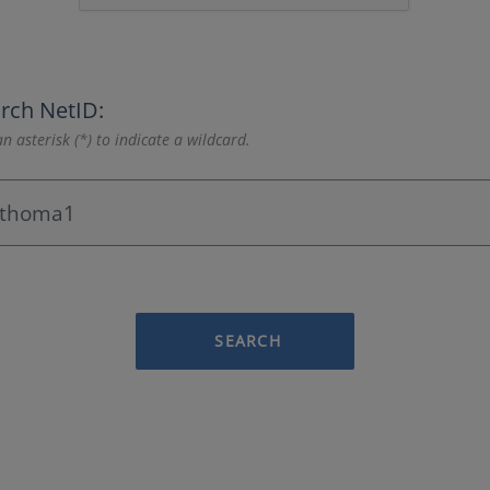
rch NetID:
n asterisk (*) to indicate a wildcard.
SEARCH