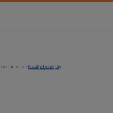
so included are
Faculty Listing by