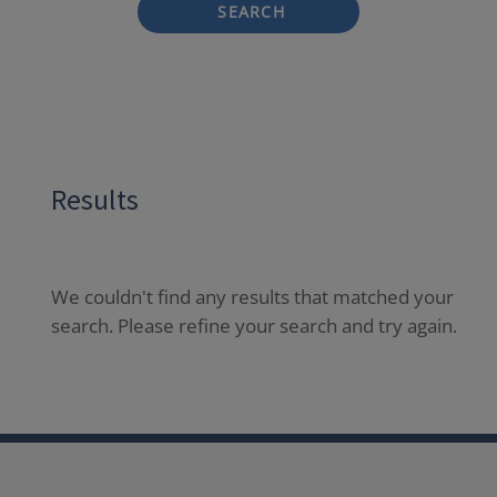
SEARCH
Results
We couldn't find any results that matched your
search. Please refine your search and try again.