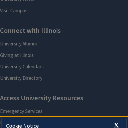
X
Cookie Notice