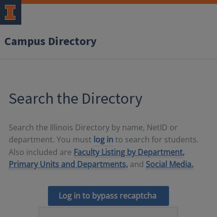
Campus Directory
Search the Directory
Search the Illinois Directory by name, NetID or
department. You must
log in
to search for students.
Also included are
Faculty Listing by Department,
Primary Units and Departments,
and
Social Media.
Log in to bypass recaptcha