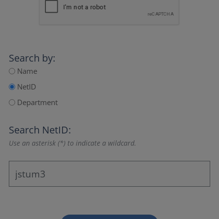
Search by:
Name
NetID
Department
Search NetID:
Use an asterisk (*) to indicate a wildcard.