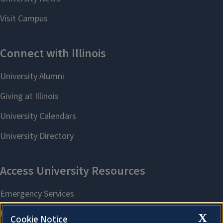
X
Cookie Notice