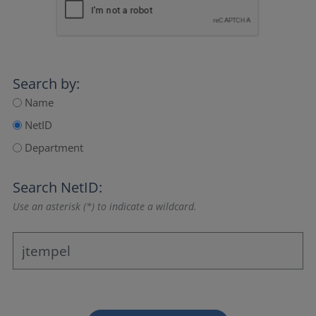
Search by:
Name
NetID
Department
Search NetID:
Use an asterisk (*) to indicate a wildcard.