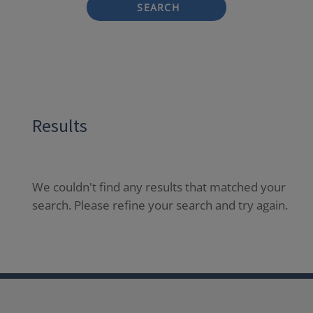
SEARCH
Results
We couldn't find any results that matched your
search. Please refine your search and try again.