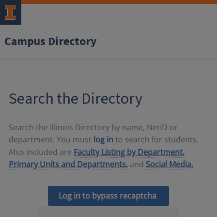
Campus Directory
Search the Directory
Search the Illinois Directory by name, NetID or
department. You must
log in
to search for students.
Also included are
Faculty Listing by Department,
Primary Units and Departments,
and
Social Media.
Log in to bypass recaptcha