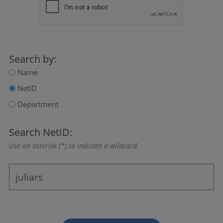
Search by:
Name
NetID
Department
Search NetID:
Use an asterisk (*) to indicate a wildcard.