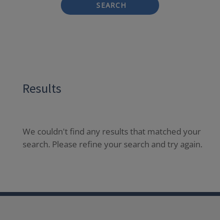
SEARCH
Results
We couldn't find any results that matched your
search. Please refine your search and try again.