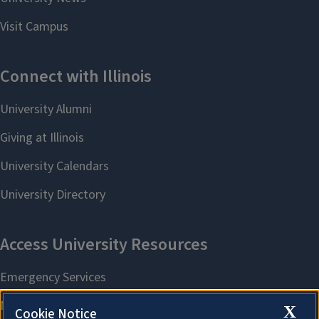
X
Cookie Notice