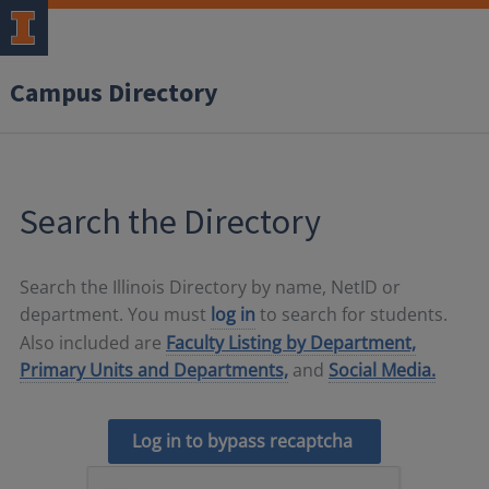
Campus Directory
Search the Directory
Search the Illinois Directory by name, NetID or
department. You must
log in
to search for students.
Also included are
Faculty Listing by Department,
Primary Units and Departments,
and
Social Media.
Log in to bypass recaptcha