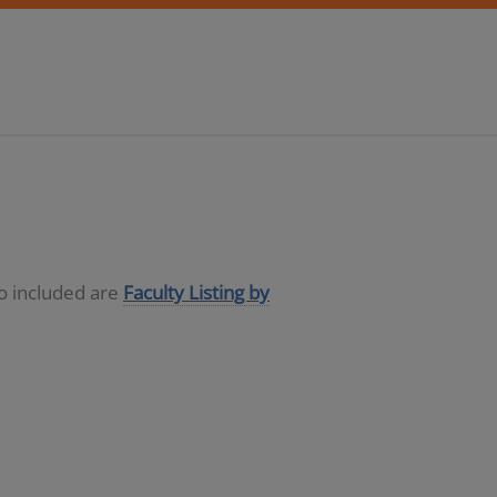
so included are
Faculty Listing by