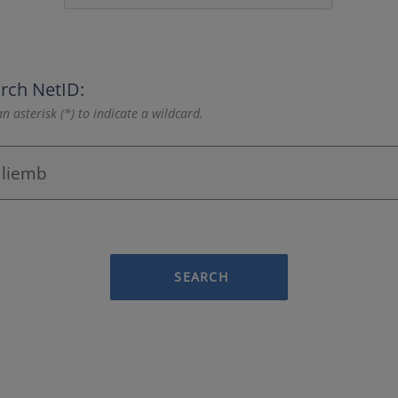
rch NetID:
n asterisk (*) to indicate a wildcard.
SEARCH