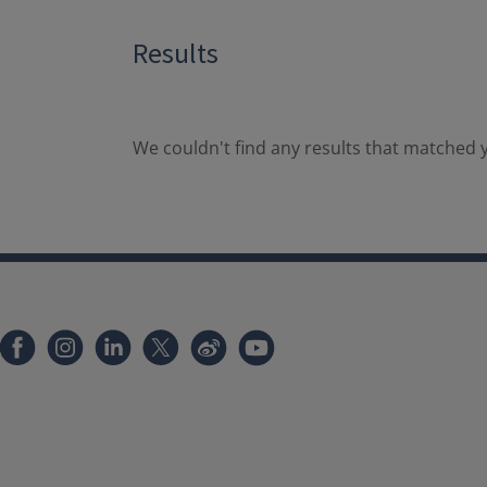
Results
We couldn't find any results that matched y