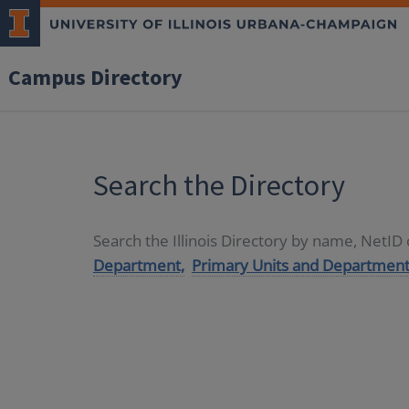
Campus Directory
Search the Directory
Search the Illinois Directory by name, NetI
Department,
Primary Units and Department