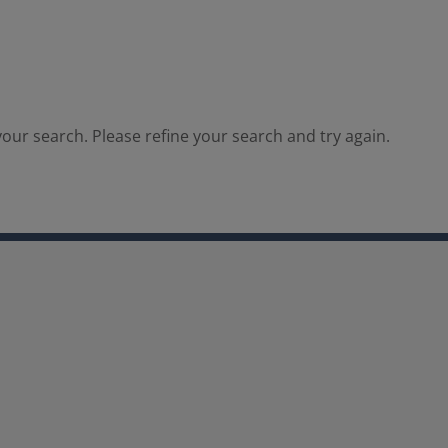
our search. Please refine your search and try again.