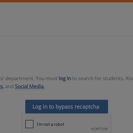
D or department. You must
log in
to search for students. Al
s,
and
Social Media.
Log in to bypass recaptcha