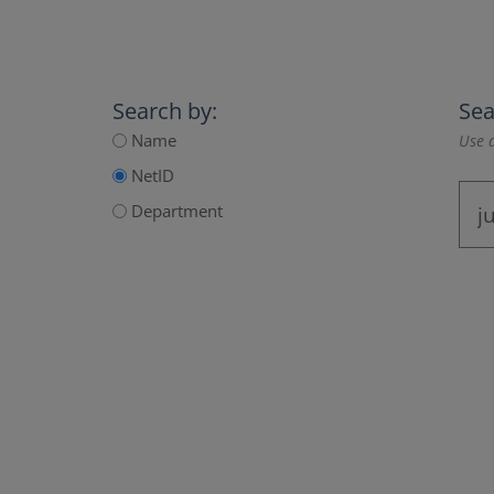
Search by:
Sea
Name
Use a
NetID
Department