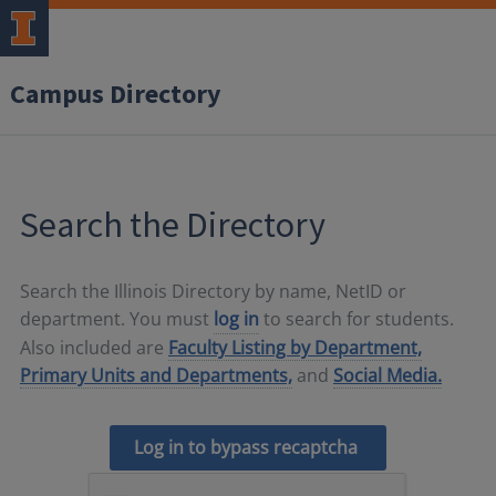
Campus Directory
Search the Directory
Search the Illinois Directory by name, NetID or
department. You must
log in
to search for students.
Also included are
Faculty Listing by Department,
Primary Units and Departments,
and
Social Media.
Log in to bypass recaptcha