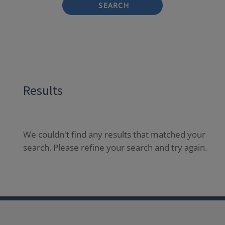
SEARCH
Results
We couldn't find any results that matched your
search. Please refine your search and try again.