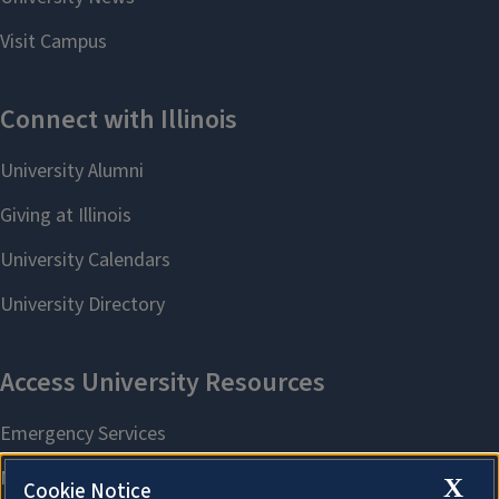
X
Cookie Notice