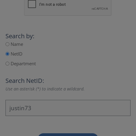
Search by:
Name
NetID
Department
Search NetID:
Use an asterisk (*) to indicate a wildcard.