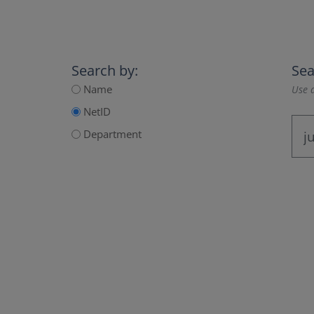
Search by:
Sea
Name
Use a
NetID
Department