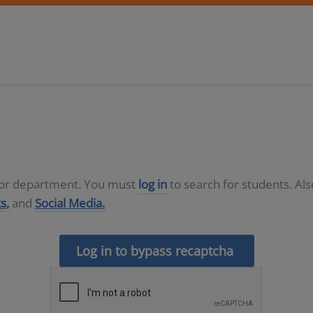
D or department. You must
log in
to search for students. Al
s,
and
Social Media.
Log in to bypass recaptcha