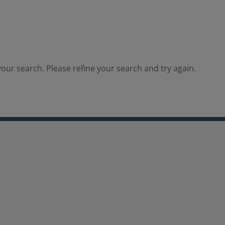
our search. Please refine your search and try again.