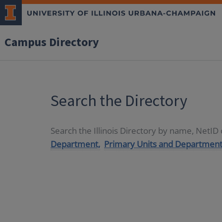
Campus Directory
Search the Directory
Search the Illinois Directory by name, NetI
Department,
Primary Units and Department