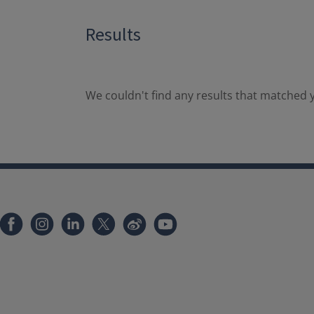
Results
We couldn't find any results that matched y