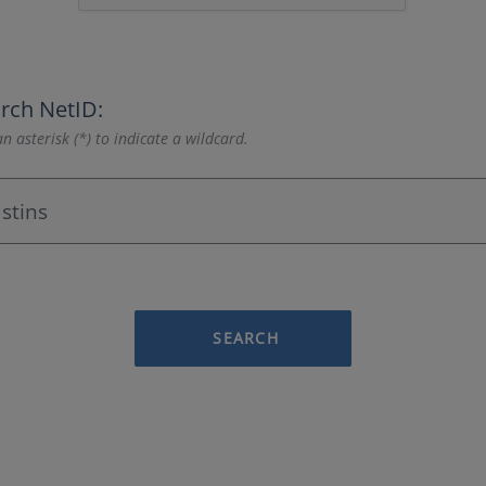
rch NetID:
n asterisk (*) to indicate a wildcard.
SEARCH