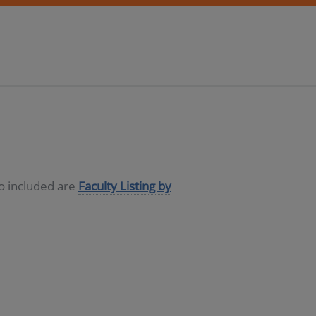
so included are
Faculty Listing by