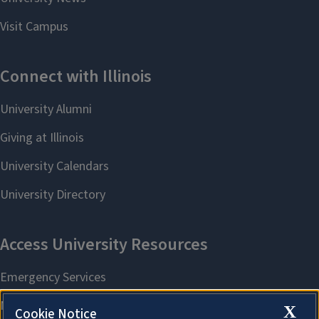
X
Cookie Notice