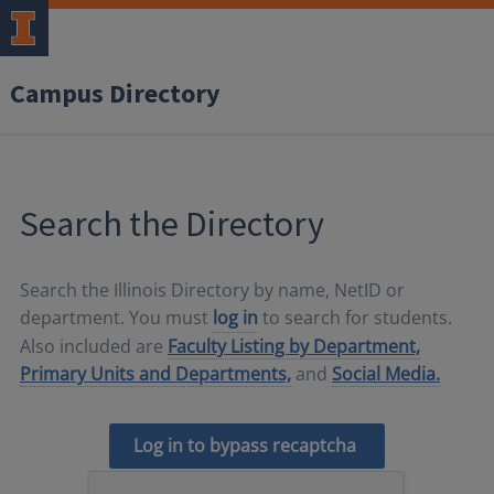
Campus Directory
Search the Directory
Search the Illinois Directory by name, NetID or
department. You must
log in
to search for students.
Also included are
Faculty Listing by Department,
Primary Units and Departments,
and
Social Media.
Log in to bypass recaptcha