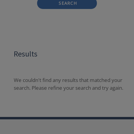
SEARCH
Results
We couldn't find any results that matched your
search. Please refine your search and try again.