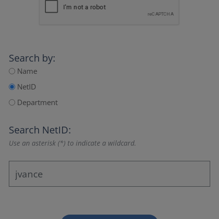
Search by:
Name
NetID
Department
Search NetID:
Use an asterisk (*) to indicate a wildcard.