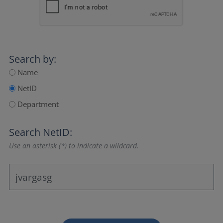
Search by:
Name
NetID
Department
Search NetID:
Use an asterisk (*) to indicate a wildcard.