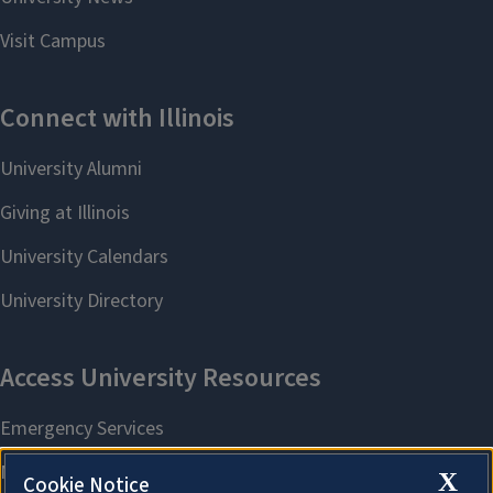
X
Cookie Notice