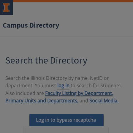
Campus Directory
Search the Directory
Search the Illinois Directory by name, NetID or
department. You must
log in
to search for students.
Also included are
Faculty Listing by Department,
Primary Units and Departments,
and
Social Media.
Log in to bypass recaptcha