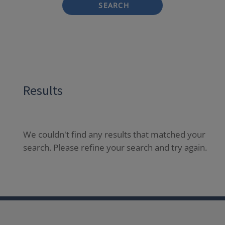
SEARCH
Results
We couldn't find any results that matched your
search. Please refine your search and try again.