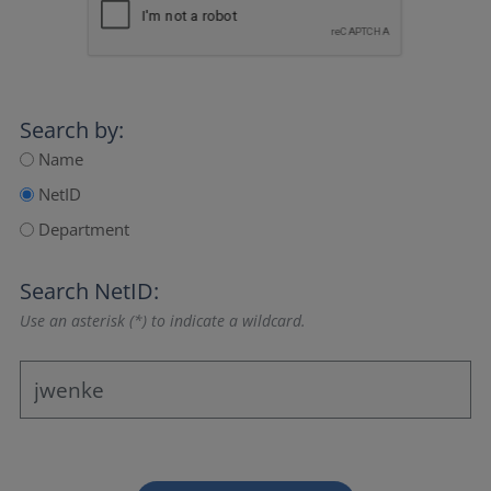
Search by:
Name
NetID
Department
Search NetID:
Use an asterisk (*) to indicate a wildcard.