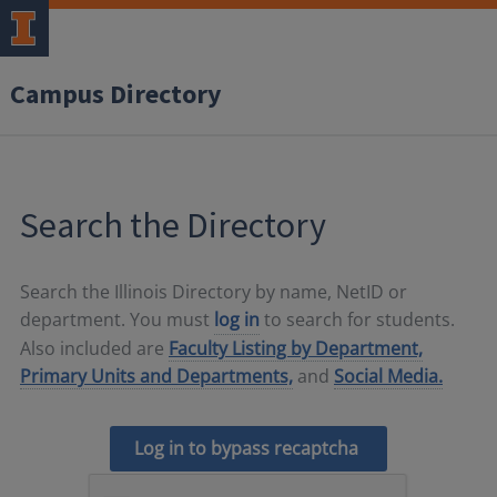
Campus Directory
Search the Directory
Search the Illinois Directory by name, NetID or
department. You must
log in
to search for students.
Also included are
Faculty Listing by Department,
Primary Units and Departments,
and
Social Media.
Log in to bypass recaptcha