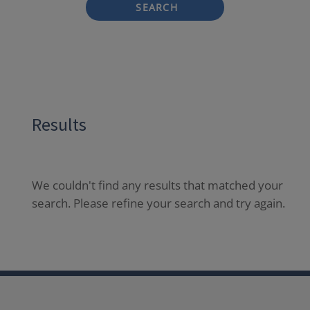
SEARCH
Results
We couldn't find any results that matched your
search. Please refine your search and try again.