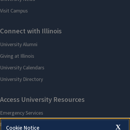
X
Cookie Notice