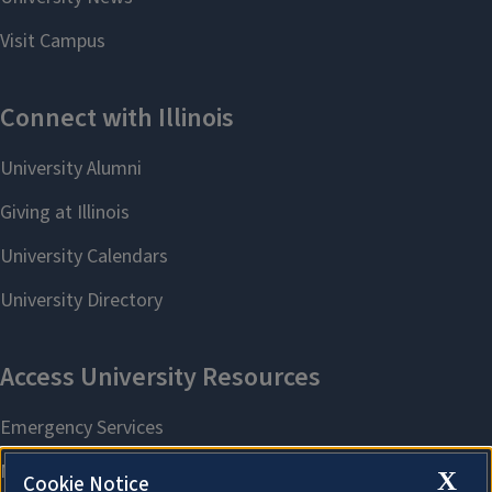
X
Cookie Notice