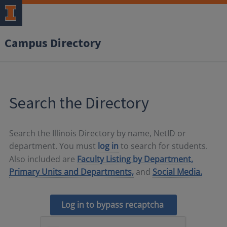
Campus Directory
Search the Directory
Search the Illinois Directory by name, NetID or
department. You must
log in
to search for students.
Also included are
Faculty Listing by Department,
Primary Units and Departments,
and
Social Media.
Log in to bypass recaptcha