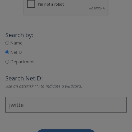
Search by:
Name
NetID
Department
Search NetID:
Use an asterisk (*) to indicate a wildcard.