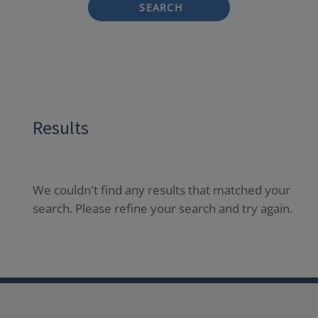
SEARCH
Results
We couldn't find any results that matched your
search. Please refine your search and try again.