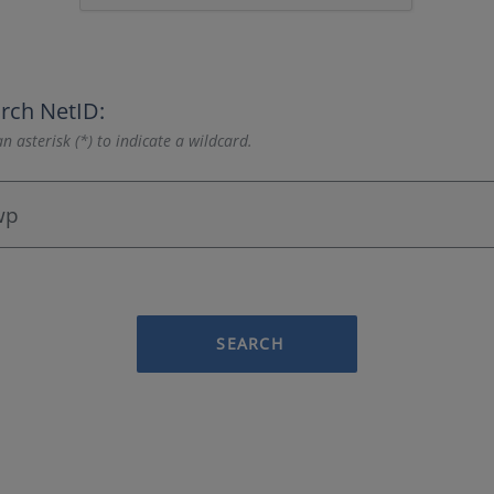
rch NetID:
n asterisk (*) to indicate a wildcard.
SEARCH