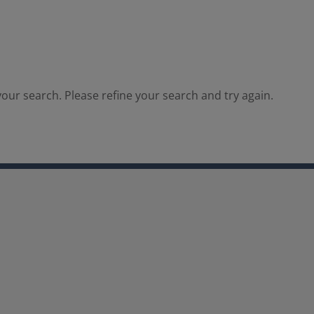
our search. Please refine your search and try again.