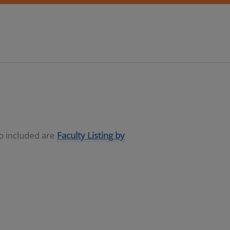
so included are
Faculty Listing by