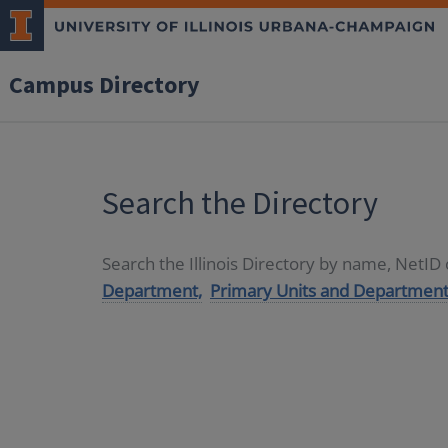
Campus Directory
Search the Directory
Search the Illinois Directory by name, NetI
Department,
Primary Units and Department