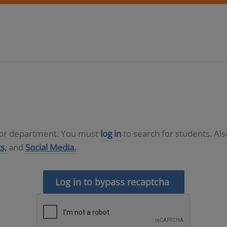
D or department. You must
log in
to search for students. Al
s,
and
Social Media.
Log in to bypass recaptcha