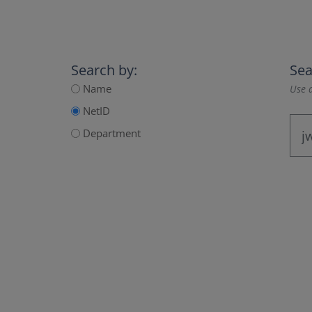
Search by:
Sea
Name
Use a
NetID
Department