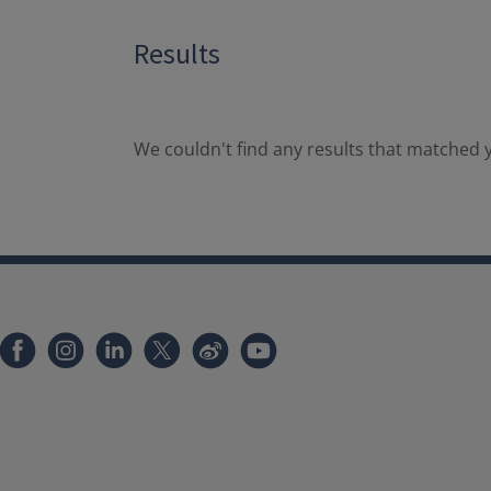
Results
We couldn't find any results that matched y