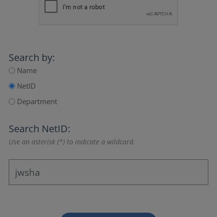
Search by:
Name
NetID
Department
Search NetID:
Use an asterisk (*) to indicate a wildcard.