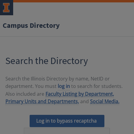
Campus Directory
Search the Directory
Search the Illinois Directory by name, NetID or
department. You must
log in
to search for students.
Also included are
Faculty Listing by Department,
Primary Units and Departments,
and
Social Media.
Log in to bypass recaptcha