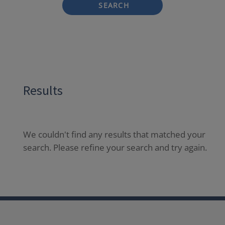
SEARCH
Results
We couldn't find any results that matched your
search. Please refine your search and try again.