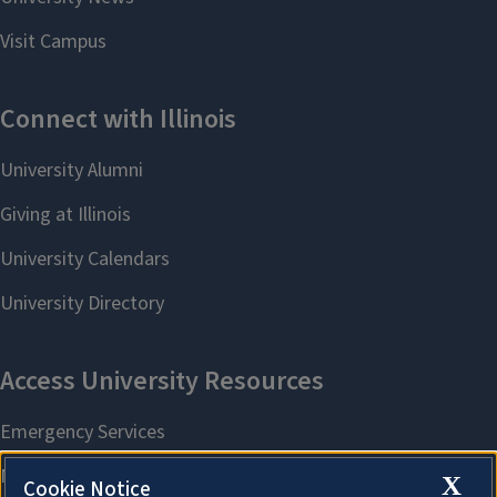
X
Cookie Notice