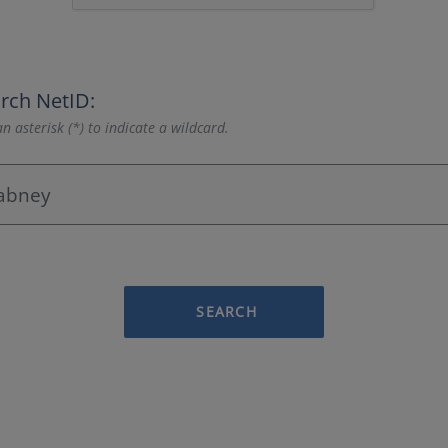
rch NetID:
n asterisk (*) to indicate a wildcard.
SEARCH