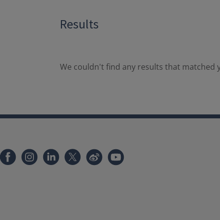
Results
We couldn't find any results that matched y