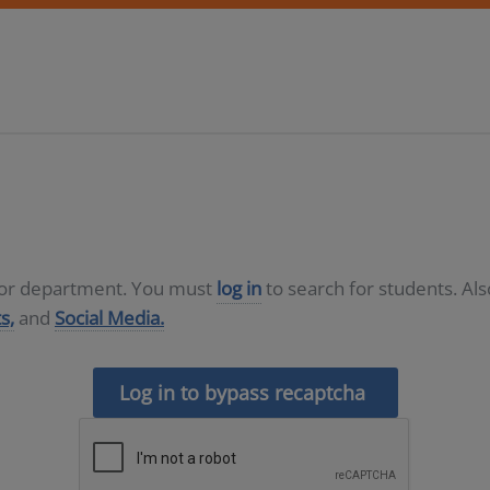
D or department. You must
log in
to search for students. Al
s,
and
Social Media.
Log in to bypass recaptcha