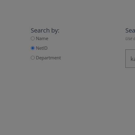
Search by:
Sea
Name
Use a
NetID
Department