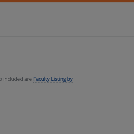
so included are
Faculty Listing by