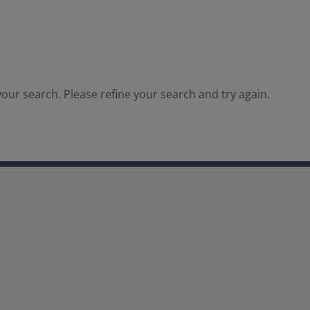
our search. Please refine your search and try again.