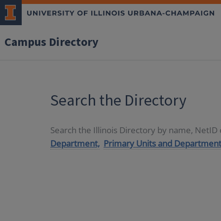
Campus Directory
Search the Directory
Search the Illinois Directory by name, NetI
Department,
Primary Units and Department