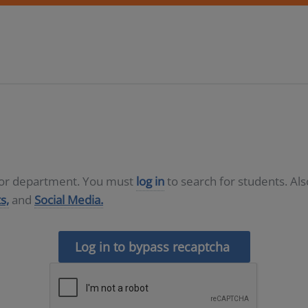
D or department. You must
log in
to search for students. Al
s,
and
Social Media.
Log in to bypass recaptcha