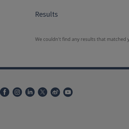
Results
We couldn't find any results that matched y