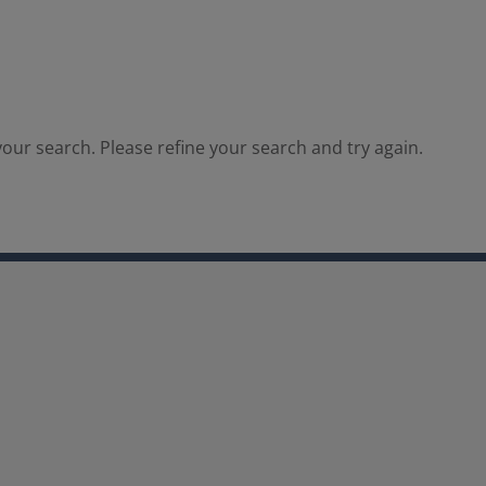
our search. Please refine your search and try again.