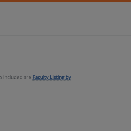
so included are
Faculty Listing by