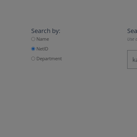
Search by:
Sea
Name
Use a
NetID
Department