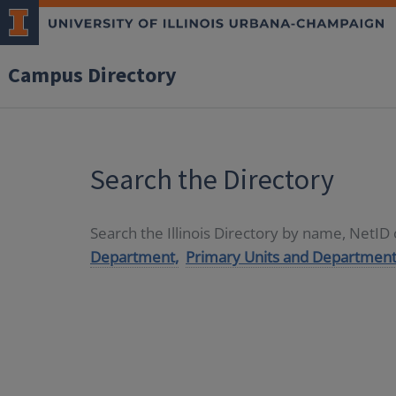
Campus Directory
Search the Directory
Search the Illinois Directory by name, NetI
Department,
Primary Units and Department