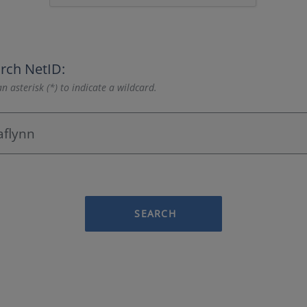
rch NetID:
n asterisk (*) to indicate a wildcard.
SEARCH