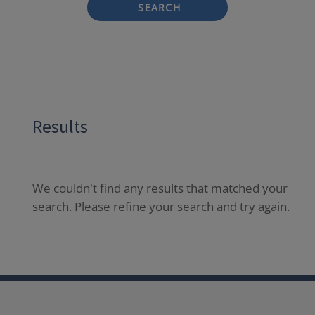
SEARCH
Results
We couldn't find any results that matched your
search. Please refine your search and try again.