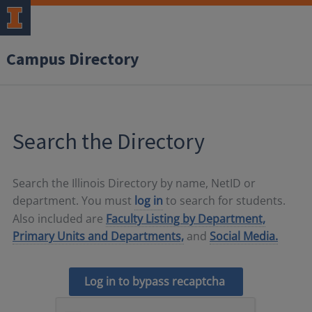
Campus Directory
Search the Directory
Search the Illinois Directory by name, NetID or
department. You must
log in
to search for students.
Also included are
Faculty Listing by Department,
Primary Units and Departments,
and
Social Media.
Log in to bypass recaptcha