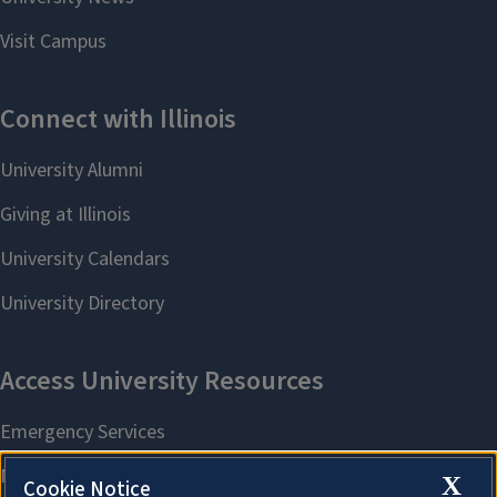
X
Cookie Notice