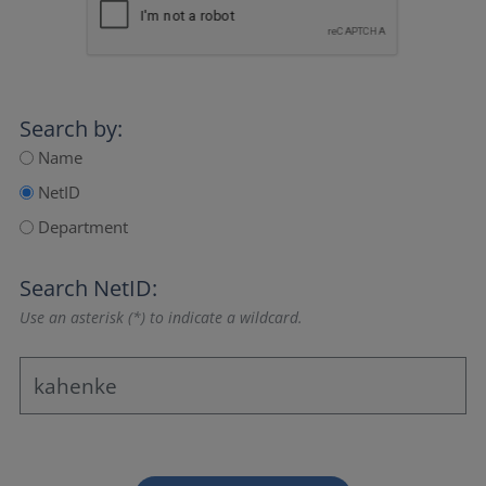
Search by:
Name
NetID
Department
Search NetID:
Use an asterisk (*) to indicate a wildcard.