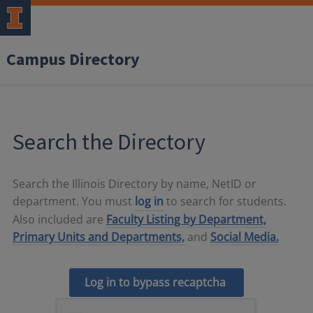
Campus Directory
Search the Directory
Search the Illinois Directory by name, NetID or
department. You must
log in
to search for students.
Also included are
Faculty Listing by Department,
Primary Units and Departments,
and
Social Media.
Log in to bypass recaptcha