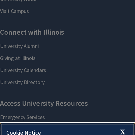
X
Cookie Notice