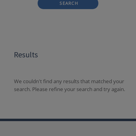
SEARCH
Results
We couldn't find any results that matched your
search. Please refine your search and try again.