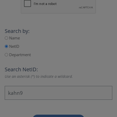
Search by:
Name
NetID
Department
Search NetID:
Use an asterisk (*) to indicate a wildcard.