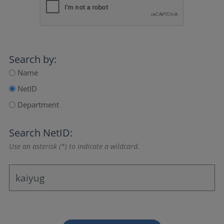
Search by:
Name
NetID
Department
Search NetID:
Use an asterisk (*) to indicate a wildcard.