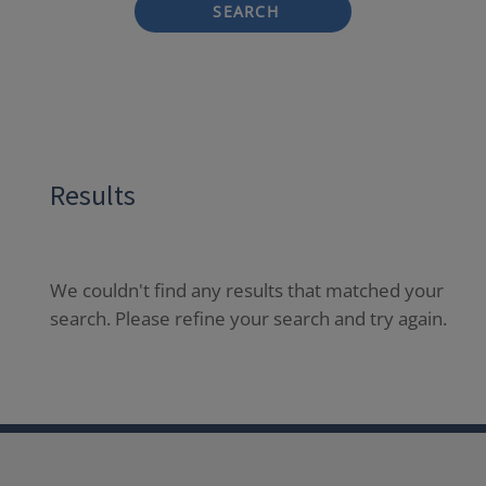
SEARCH
Results
We couldn't find any results that matched your
search. Please refine your search and try again.