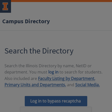
Campus Directory
Search the Directory
Search the Illinois Directory by name, NetID or
department. You must
log in
to search for students.
Also included are
Faculty Listing by Department,
Primary Units and Departments,
and
Social Media.
Log in to bypass recaptcha