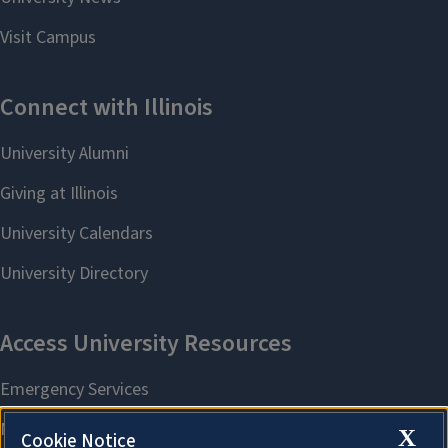
X
Cookie Notice