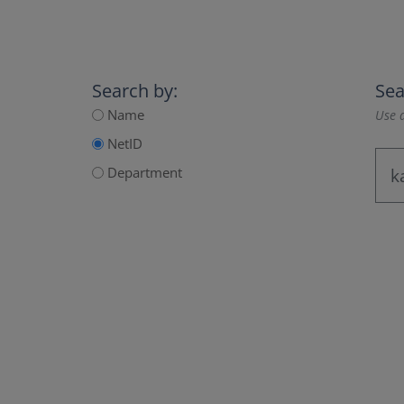
Search by:
Sea
Name
Use a
NetID
Department