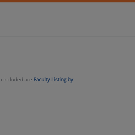
so included are
Faculty Listing by