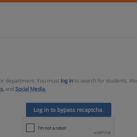
D or department. You must
log in
to search for students. Al
s,
and
Social Media.
Log in to bypass recaptcha