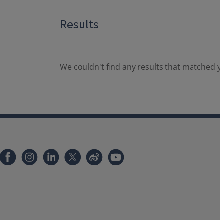
Results
We couldn't find any results that matched y