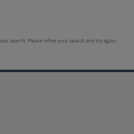
our search. Please refine your search and try again.