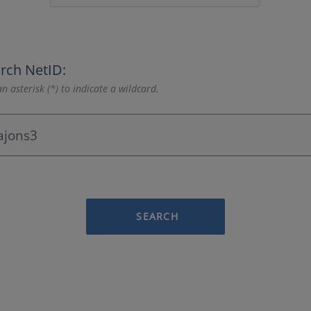
rch NetID:
n asterisk (*) to indicate a wildcard.
SEARCH