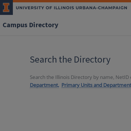
Campus Directory
Search the Directory
Search the Illinois Directory by name, NetI
Department,
Primary Units and Department