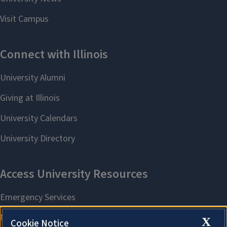
X
Cookie Notice