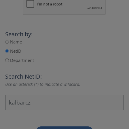
Search by:
Name
NetID
Department
Search NetID:
Use an asterisk (*) to indicate a wildcard.