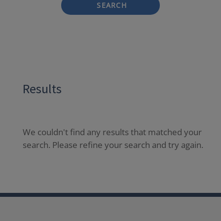
SEARCH
Results
We couldn't find any results that matched your
search. Please refine your search and try again.