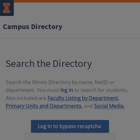
Campus Directory
Search the Directory
Search the Illinois Directory by name, NetID or
department. You must
log in
to search for students.
Also included are
Faculty Listing by Department,
Primary Units and Departments,
and
Social Media.
Log in to bypass recaptcha