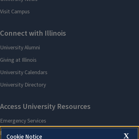
X
Cookie Notice