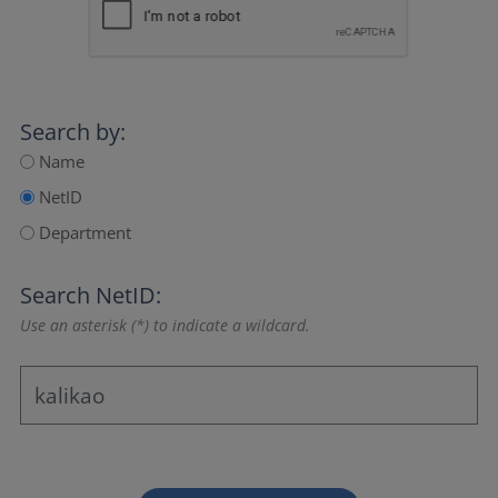
Search by:
Name
NetID
Department
Search NetID:
Use an asterisk (*) to indicate a wildcard.