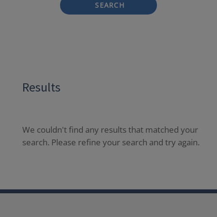
SEARCH
Results
We couldn't find any results that matched your
search. Please refine your search and try again.