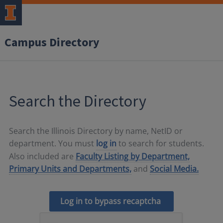
Campus Directory
Search the Directory
Search the Illinois Directory by name, NetID or
department. You must
log in
to search for students.
Also included are
Faculty Listing by Department,
Primary Units and Departments,
and
Social Media.
Log in to bypass recaptcha