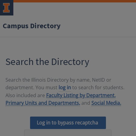
Campus Directory
Search the Directory
Search the Illinois Directory by name, NetID or
department. You must
log in
to search for students.
Also included are
Faculty Listing by Department,
Primary Units and Departments,
and
Social Media.
Log in to bypass recaptcha