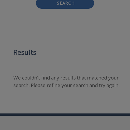
SEARCH
Results
We couldn't find any results that matched your
search. Please refine your search and try again.