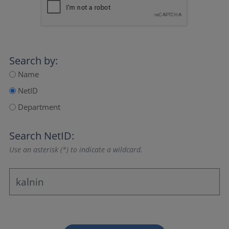
Search by:
Name
NetID
Department
Search NetID:
Use an asterisk (*) to indicate a wildcard.