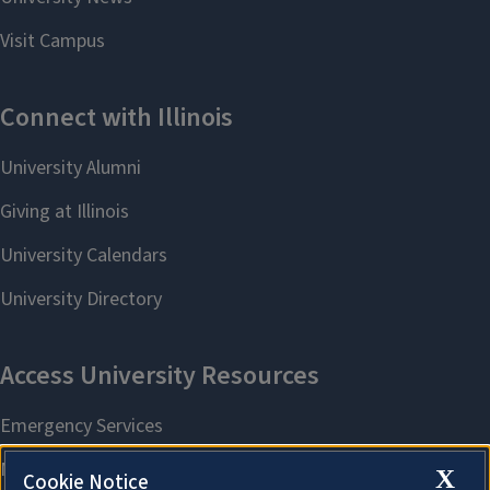
X
Cookie Notice